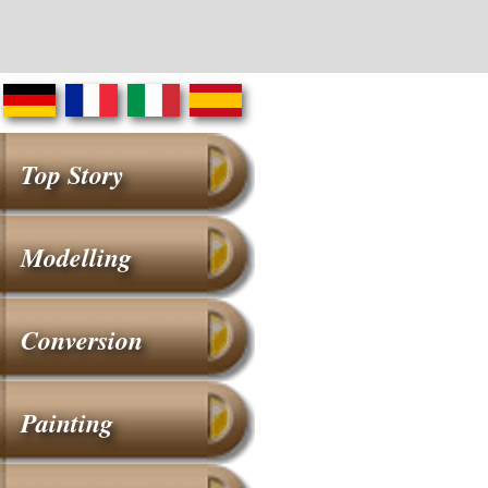
Top Story
Modelling
Conversion
Painting