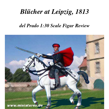
Blücher at Leipzig, 1813
del Prado 1:30 Scale Figur Review