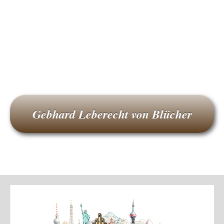
Gebhard Leberecht von Blücher