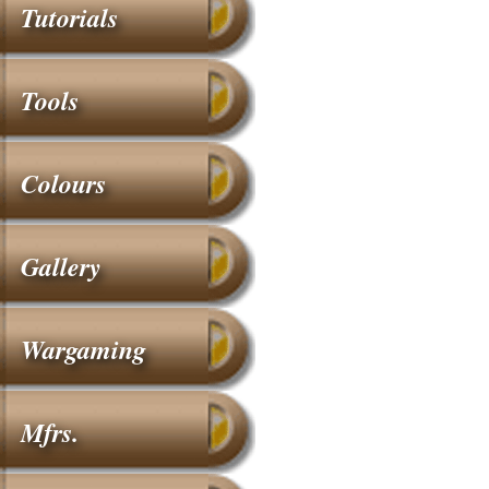
Tutorials
Tools
Colours
Gallery
Wargaming
Mfrs.