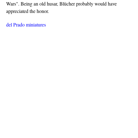
Wars". Being an old husar, Blücher probably would have
appreciated the honor.
del Prado miniatures