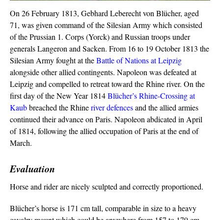
On 26 February 1813, Gebhard Leberecht von Blücher, aged
71, was given command of the Silesian Army which consisted
of the Prussian 1. Corps (Yorck) and Russian troops under
generals Langeron and Sacken. From 16 to 19 October 1813 the
Silesian Army fought at the
Battle of Nations at Leipzig
alongside other allied contingents. Napoleon was defeated at
Leipzig and compelled to retreat toward the Rhine river. On the
first day of the New Year 1814
Blücher’s Rhine-Crossing at
Kaub
breached the Rhine
river defences
and the allied armies
continued their advance on Paris. Napoleon abdicated in April
of 1814, following the allied occupation of Paris at the end of
March.
Evaluation
Horse and rider are nicely sculpted and correctly proportioned.
Blücher’s horse is 171 cm tall, comparable in size to a heavy
cavalry mount which could be anywhere from 157 to 179 cm