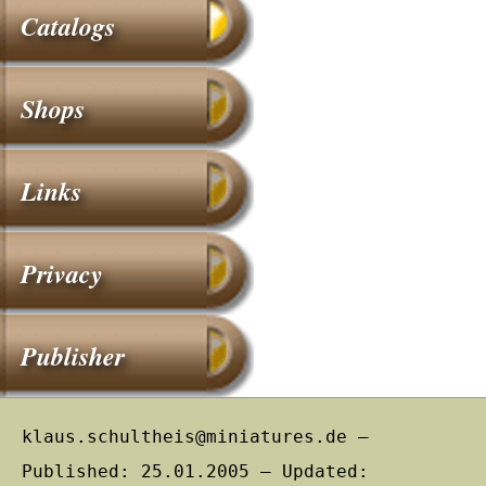
Catalogs
Shops
Links
Privacy
Publisher
klaus.schultheis@miniatures.de –
Published: 25.01.2005 – Updated: