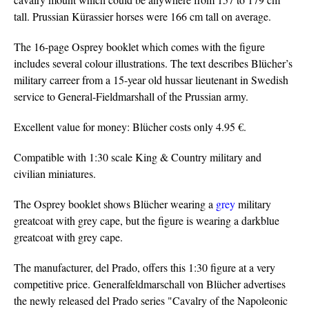
tall. Prussian Kürassier horses were 166 cm tall on average.
The 16-page Osprey booklet which comes with the figure
includes several colour illustrations. The text describes Blücher’s
military carreer from a 15-year old hussar lieutenant in Swedish
service to General-Fieldmarshall of the Prussian army.
Excellent value for money: Blücher costs only 4.95 €.
Compatible with 1:30 scale King & Country military and
civilian miniatures.
The Osprey booklet shows Blücher wearing a
grey
military
greatcoat with grey cape, but the figure is wearing a darkblue
greatcoat with grey cape.
The manufacturer, del Prado, offers this 1:30 figure at a very
competitive price. Generalfeldmarschall von Blücher advertises
the newly released del Prado series "Cavalry of the Napoleonic