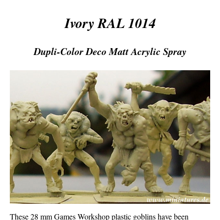
Ivory RAL 1014
Dupli-Color Deco Matt Acrylic Spray
These 28 mm Games Workshop plastic goblins have been