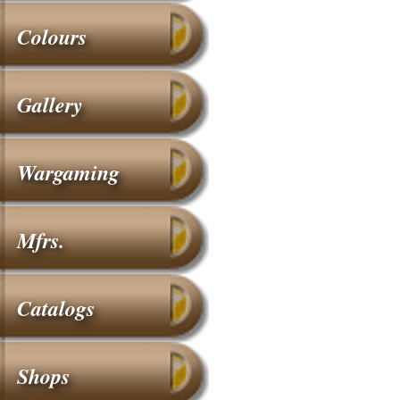
Colours
Gallery
Wargaming
Mfrs.
Catalogs
Shops