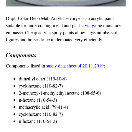
Dupli-Color Deco Matt Acrylic »Ivory« is an acrylic paint
suitable for undercoating metal and plastic
wargame
miniatures
en masse. Cheap acrylic spray paints allow large numbers of
figures and horses to be undercoated very efficiently.
Components
Components listed in
safety data sheet of 20.11.2019
:
dimethyl ether (115-10-6)
cyclohexane (110-82-7)
2-methoxy-1-methylethyl acetate (108-65-6)
n-hexane (110-54-3)
methacrylic acid (79-41-4)
cyclohexane (110-82-7)
n-hexane (110-54-3)