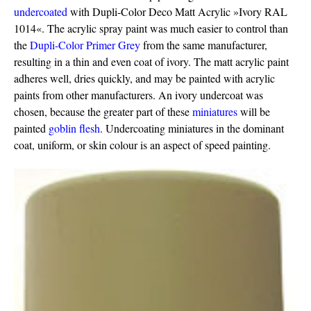
undercoated
with Dupli-Color Deco Matt Acrylic »Ivory RAL
1014«. The acrylic spray paint was much easier to control than
the
Dupli-Color Primer Grey
from the same manufacturer,
resulting in a thin and even coat of ivory. The matt acrylic paint
adheres well, dries quickly, and may be painted with acrylic
paints from other manufacturers. An ivory undercoat was
chosen, because the greater part of these
miniatures
will be
painted
goblin flesh
. Undercoating miniatures in the dominant
coat, uniform, or skin colour is an aspect of speed painting.