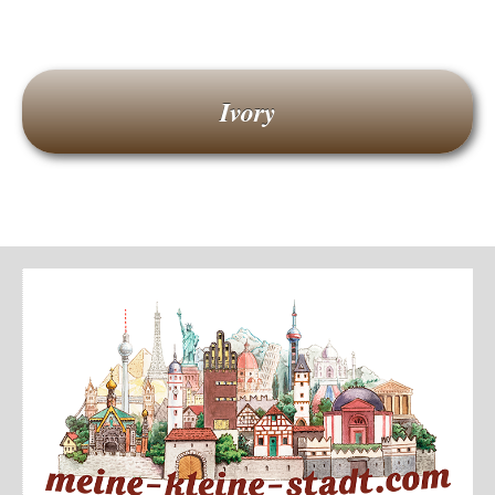
Ivory