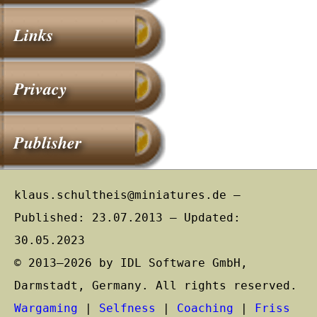
Links
Privacy
Publisher
klaus.schultheis@miniatures.de –
Published: 23.07.2013 – Updated:
30.05.2023
© 2013–2026 by IDL Software GmbH,
Darmstadt, Germany. All rights reserved.
Wargaming
|
Selfness
|
Coaching
|
Friss