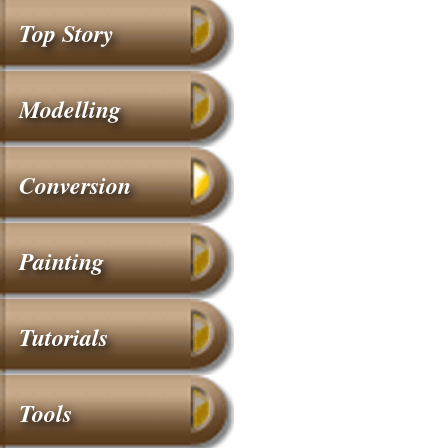
Top Story
Modelling
Conversion
Painting
Tutorials
Tools