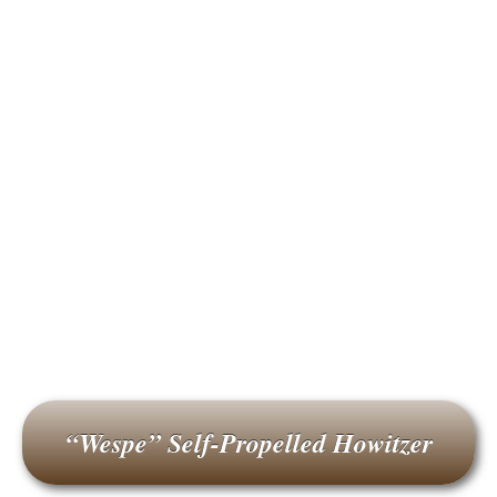
“Wespe” Self-Propelled Howitzer