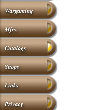
Wargaming
Mfrs.
Catalogs
Shops
Links
Privacy