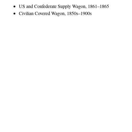
US and Confederate Supply Wagon, 1861–1865
Civilian Covered Wagon, 1850s–1900s