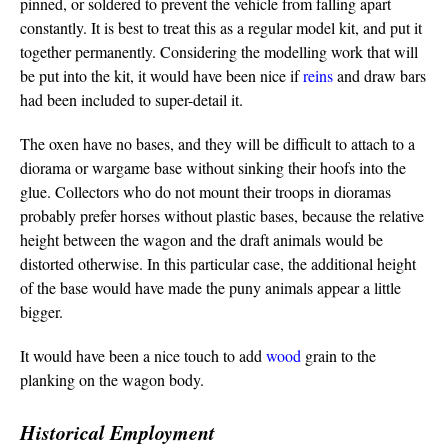
pinned, or soldered to prevent the vehicle from falling apart
constantly. It is best to treat this as a regular model kit, and put it
together permanently. Considering the modelling work that will
be put into the kit, it would have been nice if
reins
and draw bars
had been included to super-detail it.
The oxen have no bases, and they will be difficult to attach to a
diorama or wargame base without sinking their hoofs into the
glue. Collectors who do not mount their troops in dioramas
probably prefer horses without plastic bases, because the relative
height between the wagon and the draft animals would be
distorted otherwise. In this particular case, the additional height
of the base would have made the puny animals appear a little
bigger.
It would have been a nice touch to add
wood
grain to the
planking on the wagon body.
Historical Employment