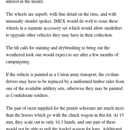
interest in the model.
The wheels are superb, with fine detail on the rims, and with
unusually slender spokes. IMEX would do well to issue these
wheels in a separate accessory set which would allow modellers
to upgrade other vehicles they may have in their collection.
The tilt calls for staining and drybrushing to bring out the
weathered look one would expect to see after a few months of
campaigning.
If the vehicle is painted as a Union army transport, the civilian
drivers may have to be replaced by a uniformed limber rider from
one of the available artillery sets, otherwise they may be painted
as Confederate soldiers.
The pair of oxen supplied for the prairie schooner are much nicer
than the horses which go with the chuck wagon in this kit. At 15
mm, they scale out to only 10.3 hands, and one pair of them
would not be able to pull the loaded wagon for long. Additional