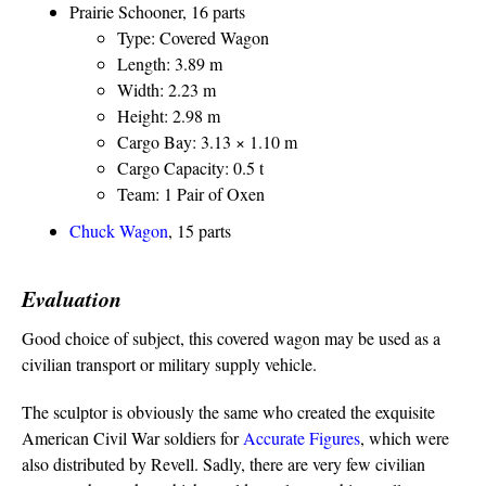
Prairie Schooner, 16 parts
Type: Covered Wagon
Length: 3.89 m
Width: 2.23 m
Height: 2.98 m
Cargo Bay: 3.13 × 1.10 m
Cargo Capacity: 0.5 t
Team: 1 Pair of Oxen
Chuck Wagon
, 15 parts
Evaluation
Good choice of subject, this covered wagon may be used as a
civilian transport or military supply vehicle.
The sculptor is obviously the same who created the exquisite
American Civil War soldiers for
Accurate Figures
, which were
also distributed by Revell. Sadly, there are very few civilian