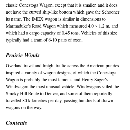
classic Conestoga Wagon, except that it is smaller, and it does
not have the curved ship-like bottom which gave the Schooner
its name. The IMEX wagon is similar in dimensions to
Marmaduke’s Road Wagon which measured 4.0 × 1.2 m, and
which had a cargo capacity of 0.45 tons. Vehicles of this size
typically had a team of 6-10 pairs of oxen.
Prairie Winds
Overland travel and freight traffic across the American prairies
inspired a variety of wagon designs, of which the Conestoga
Wagon is probably the most famous, and Henry Sager’s
Windwagon the most unusual vehicle. Windwagens sailed the
Smoky Hill Route to Denver, and some of them reportedly
travelled 80 kilometres per day, passing hundreds of drawn
wagons on the way.
Contents