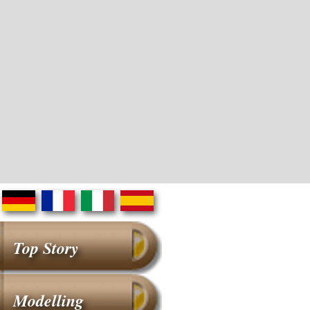
Top Story
Modelling