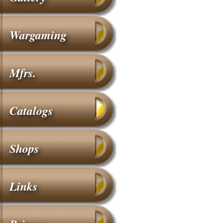
Wargaming
Mfrs.
Catalogs
Shops
Links