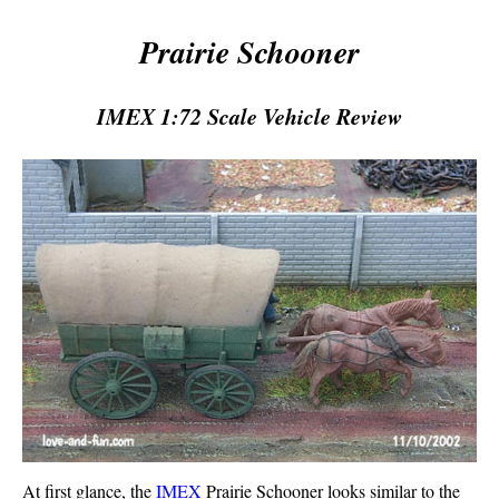
Prairie Schooner
IMEX 1:72 Scale Vehicle Review
At first glance, the
IMEX
Prairie Schooner looks similar to the