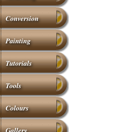
Conversion
Painting
Tutorials
Tools
Colours
Gallery