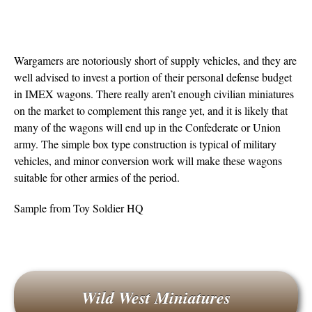
Wargamers are notoriously short of supply vehicles, and they are
well advised to invest a portion of their personal defense budget
in IMEX wagons. There really aren’t enough civilian miniatures
on the market to complement this range yet, and it is likely that
many of the wagons will end up in the Confederate or Union
army. The simple box type construction is typical of military
vehicles, and minor conversion work will make these wagons
suitable for other armies of the period.
Sample from Toy Soldier HQ
Wild West Miniatures