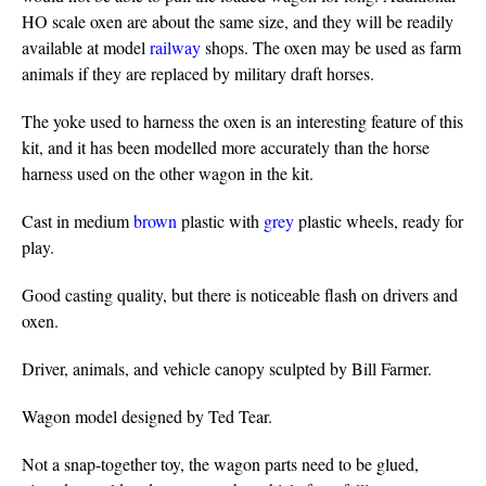
HO scale oxen are about the same size, and they will be readily
available at model
railway
shops. The oxen may be used as farm
animals if they are replaced by military draft horses.
The yoke used to harness the oxen is an interesting feature of this
kit, and it has been modelled more accurately than the horse
harness used on the other wagon in the kit.
Cast in medium
brown
plastic with
grey
plastic wheels, ready for
play.
Good casting quality, but there is noticeable flash on drivers and
oxen.
Driver, animals, and vehicle canopy sculpted by Bill Farmer.
Wagon model designed by Ted Tear.
Not a snap-together toy, the wagon parts need to be glued,