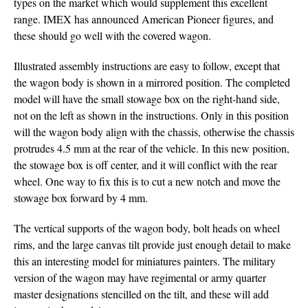
types on the market which would supplement this excellent
range. IMEX has announced American Pioneer figures, and
these should go well with the covered wagon.
Illustrated assembly instructions are easy to follow, except that
the wagon body is shown in a mirrored position. The completed
model will have the small stowage box on the right-hand side,
not on the left as shown in the instructions. Only in this position
will the wagon body align with the chassis, otherwise the chassis
protrudes 4.5 mm at the rear of the vehicle. In this new position,
the stowage box is off center, and it will conflict with the rear
wheel. One way to fix this is to cut a new notch and move the
stowage box forward by 4 mm.
The vertical supports of the wagon body, bolt heads on wheel
rims, and the large canvas tilt provide just enough detail to make
this an interesting model for miniatures painters. The military
version of the wagon may have regimental or army quarter
master designations stencilled on the tilt, and these will add