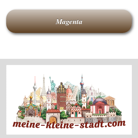
Magenta