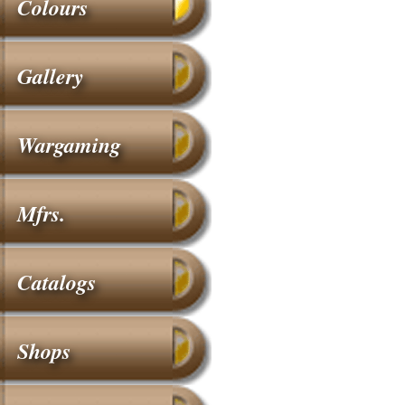
Colours
Gallery
Wargaming
Mfrs.
Catalogs
Shops