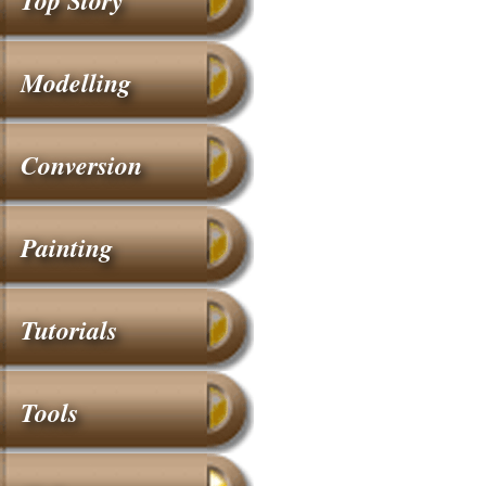
Top Story
Modelling
Conversion
Painting
Tutorials
Tools