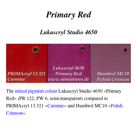
Primary Red
Lukascryl Studio 4650
The
mixed pigment colour
Lukascryl Studio 4650 »Primary
Red« (PR 122, PW 6, semi-transparent) compared to
PRIMAcryl 13.321 »
Carmine
« and Humbrol MC10 »
Polish
Crimson
«.