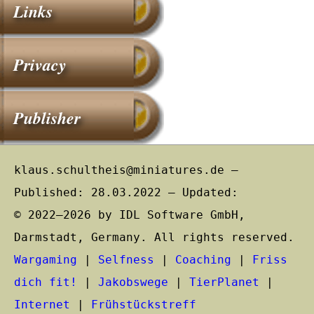
Links
Privacy
Publisher
klaus.schultheis@miniatures.de –
Published: 28.03.2022 – Updated:
© 2022–2026 by IDL Software GmbH,
Darmstadt, Germany. All rights reserved.
Wargaming
|
Selfness
|
Coaching
|
Friss
dich fit!
|
Jakobswege
|
TierPlanet
|
Internet
|
Frühstückstreff