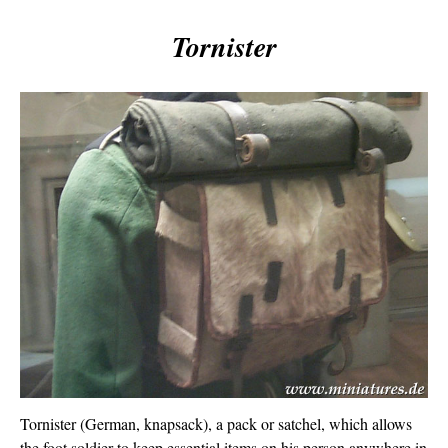
Tornister
Tornister (German, knapsack), a pack or satchel, which allows
the foot soldier to keep essential items on his person anywhere in