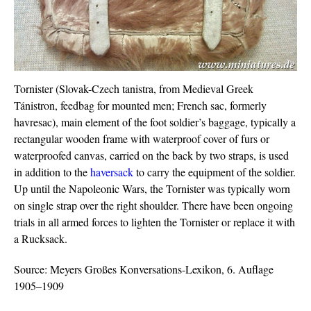
Tornister (Slovak-Czech tanistra, from Medieval Greek
Tánistron, feedbag for mounted men; French sac, formerly
havresac), main element of the foot soldier’s baggage, typically a
rectangular wooden frame with waterproof cover of furs or
waterproofed canvas, carried on the back by two straps, is used
in addition to the
haversack
to carry the equipment of the soldier.
Up until the Napoleonic Wars, the Tornister was typically worn
on single strap over the right shoulder. There have been ongoing
trials in all armed forces to lighten the Tornister or replace it with
a Rucksack.
Source: Meyers Großes Konversations-Lexikon, 6. Auflage
1905–1909