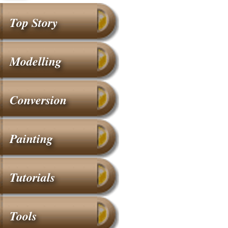
Top Story
Modelling
Conversion
Painting
Tutorials
Tools