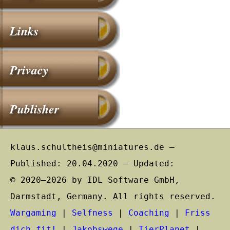
Links
Privacy
Publisher
klaus.schultheis@miniatures.de –
Published: 20.04.2020 – Updated:
© 2020–2026 by IDL Software GmbH,
Darmstadt, Germany. All rights reserved.
Wargaming
|
Selfness
|
Coaching
|
Friss
dich fit!
|
Jakobswege
|
TierPlanet
|