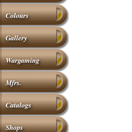
Colours
Gallery
Wargaming
Mfrs.
Catalogs
Shops