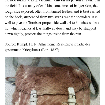
the field. It is usually of calfskin, sometimes of badger skin, the
rough side exposed; often from tanned leather, and is best carried
on the back, suspended from two straps over the shoulders. It is
well to give the Tornister proper side walls, 4 to 6 inches wide; a
lid, which reaches at least halfway down and may be strapped
down tightly, protects the things inside from the rain.
Source: Rumpf, H. F.: Allgemeine Real-Encyclopädie der
gesammten Kriegskunst (Berl. 1827)