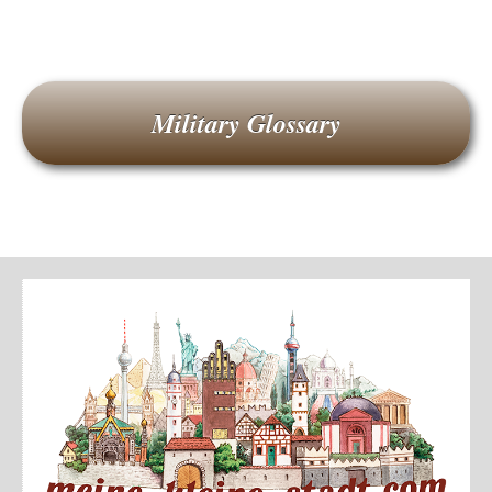
Military Glossary