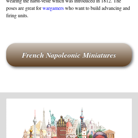
wearing the habit-veste which was introduced in 1812. The
poses are great for
wargamers
who want to build advancing and
firing units.
French Napoleonic Miniatures