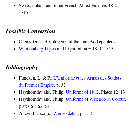
Swiss, Italian, and other French Allied Fusiliers 1812–
1815
Possible Conversion
Grenadiers and Voltigeurs of the line. Add epaulettes.
Württemberg Jägers
and Light Infantry 1811–1815
Bibliography
Funcken, L. & F.:
L’Uniforme et les Armes des Soldats
du Premier Empire
, p. 37
Haythornthwaite, Philip:
Uniforms of 1812
, Plates 12–13
Haythornthwaite, Philip:
Uniforms of Waterloo in Colour
,
plates 61, 62, 64
Allevi, Piersergio:
Zinnsoldaten
, p. 152