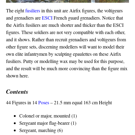
The eight
fusiliers
in this unit are Airfix figures, the voltigeurs
and grenadiers are
ESCI
French guard grenadiers. Notice that
the Airfix fusiliers are much shorter and thicker than the ESCI
figures. These soldiers are not very compatible with each other,
and it shows. Rather than recruit grenadiers and voltigeurs from
other figure sets, discerning modellers will want to model their
own elite infantrymen by sculpting epaulettes on these Airfix
fusiliers. Putty or modelling wax may be used for this purpose,
and the result will be much more convincing than the figure mix
shown here.
Contents
44 Figures in 14
Poses
– 21.5 mm equal 163 cm Height
Colonel or major, mounted (1)
Sergeant major flag-bearer (1)
Sergeant, marching (6)