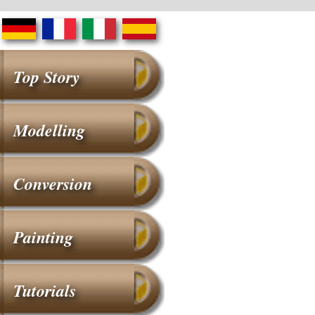
Top Story
Modelling
Conversion
Painting
Tutorials