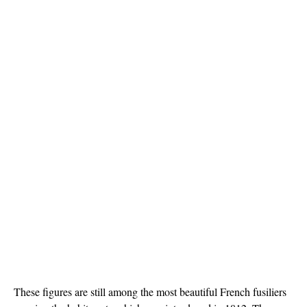
These figures are still among the most beautiful French fusiliers