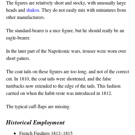
The figures are relatively short and stocky, with unusually large
heads and
shakos
. They do not easily mix with miniatures from
other manufacturers.
The standard-bearer is a nice figure, but he should really be an
eagle-bearer.
In the later part of the Napoleonic wars, trouser were worn over
short gaiters.
The coat tails on these figures are too long, and not of the correct
cut. In 1810, the coat tails were shortened, and the false
turnbacks now extended to the edge of the tails. This fashion
carried on when the habit-veste was introduced in 1812.
The typical cuff-flaps are missing.
Historical Employment
French Fusiliers 1812–1815