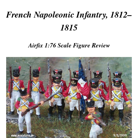
French Napoleonic Infantry, 1812–
1815
Airfix 1:76 Scale Figure Review