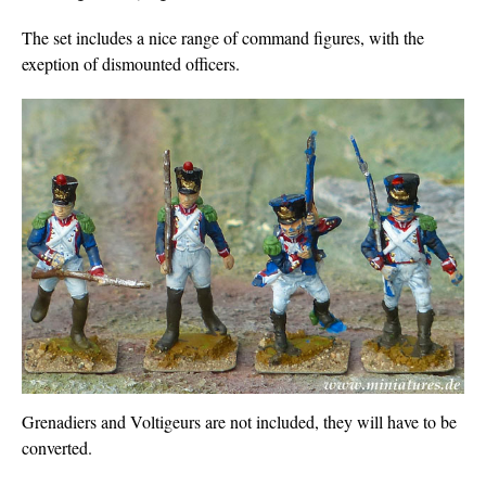
The set includes a nice range of command figures, with the
exeption of dismounted officers.
Grenadiers and Voltigeurs are not included, they will have to be
converted.