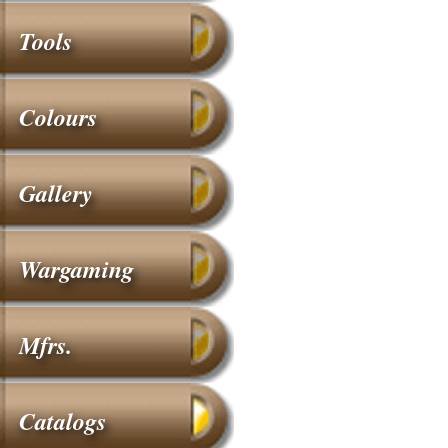
Tools
Colours
Gallery
Wargaming
Mfrs.
Catalogs