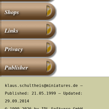
Shops
Links
Privacy
Publisher
klaus.schultheis@miniatures.de –
Published: 21.05.1999 – Updated:
29.09.2014
© 1999–2026 by IDL Software GmbH,