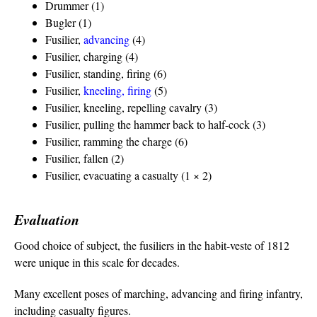
Drummer (1)
Bugler (1)
Fusilier,
advancing
(4)
Fusilier, charging (4)
Fusilier, standing, firing (6)
Fusilier,
kneeling, firing
(5)
Fusilier, kneeling, repelling cavalry (3)
Fusilier, pulling the hammer back to half-cock (3)
Fusilier, ramming the charge (6)
Fusilier, fallen (2)
Fusilier, evacuating a casualty (1 × 2)
Evaluation
Good choice of subject, the fusiliers in the habit-veste of 1812
were unique in this scale for decades.
Many excellent poses of marching, advancing and firing infantry,
including casualty figures.