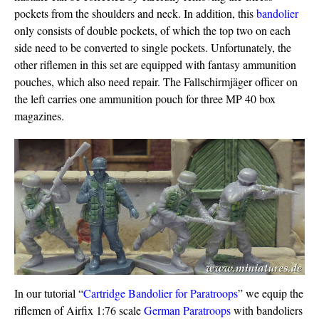
pockets from the shoulders and neck. In addition, this
bandolier
only consists of double pockets, of which the top two on each
side need to be converted to single pockets. Unfortunately, the
other riflemen in this set are equipped with fantasy ammunition
pouches, which also need repair. The Fallschirmjäger officer on
the left carries one ammunition pouch for three MP 40 box
magazines.
In our tutorial “
Cartridge Bandolier for Paratroops
” we equip the
riflemen of Airfix 1:76 scale
German Paratroops
with bandoliers