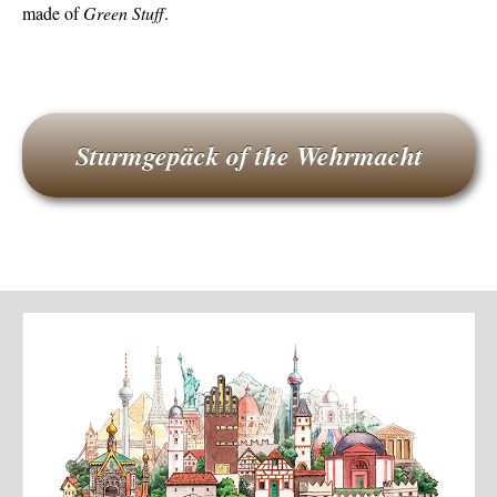
made of
Green Stuff
.
Sturmgepäck of the Wehrmacht