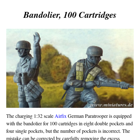
Bandolier, 100 Cartridges
The charging 1:32 scale
Airfix
German Paratrooper is equipped
with the bandolier for 100 cartridges in eight double pockets and
four single pockets, but the number of pockets is incorrect. The
mistake can be corrected by carefully removing the excess