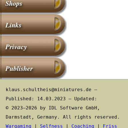
Shops
Links
Privacy
Publisher
klaus.schultheis@miniatures.de –
Published: 14.03.2023 – Updated:
© 2023–2026 by IDL Software GmbH,
Darmstadt, Germany. All rights reserved.
Wargaming
|
Selfness
|
Coaching
|
Friss