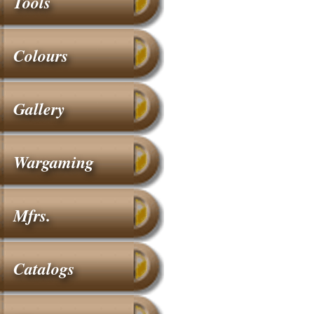
Tools
Colours
Gallery
Wargaming
Mfrs.
Catalogs