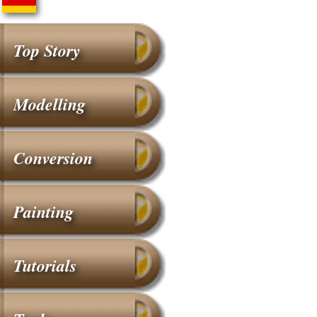
Top Story
Modelling
Conversion
Painting
Tutorials