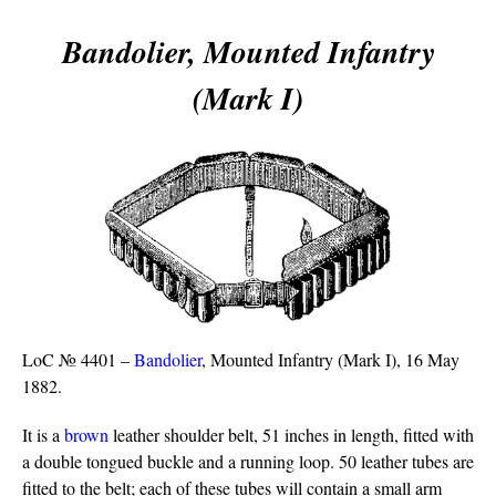
Bandolier, Mounted Infantry
(Mark I)
LoC № 4401 –
Bandolier
, Mounted Infantry (Mark I), 16 May
1882.
It is a
brown
leather shoulder belt, 51 inches in length, fitted with
a double tongued buckle and a running loop. 50 leather tubes are
fitted to the belt; each of these tubes will contain a small arm