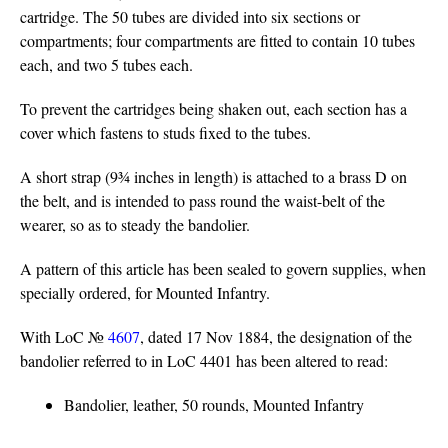
cartridge. The 50 tubes are divided into six sections or
compartments; four compartments are fitted to contain 10 tubes
each, and two 5 tubes each.
To prevent the cartridges being shaken out, each section has a
cover which fastens to studs fixed to the tubes.
A short strap (9¾ inches in length) is attached to a brass D on
the belt, and is intended to pass round the waist-belt of the
wearer, so as to steady the bandolier.
A pattern of this article has been sealed to govern supplies, when
specially ordered, for Mounted Infantry.
With LoC №
4607
, dated 17 Nov 1884, the designation of the
bandolier referred to in LoC 4401 has been altered to read:
Bandolier, leather, 50 rounds, Mounted Infantry