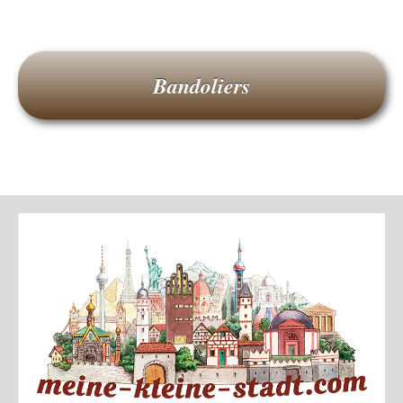
Bandoliers