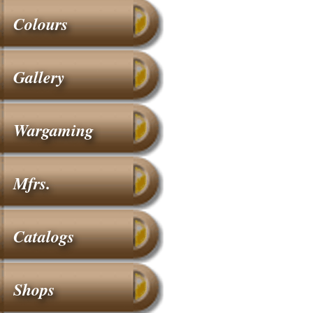
Colours
Gallery
Wargaming
Mfrs.
Catalogs
Shops