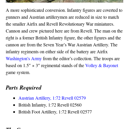
A more sophisticated conversion. Infantry figures are coverted to
gunners and Austrian artillerymen are reduced in size to match
the smaller Airfix and Revell Revolutionary War miniatures.
Cannon and crew pictured here are from Revell. The man on the
right is a former British Infantry figure, the other figures and the
cannon are from the Seven Year’s War Austrian Artillery. The
infantry regiments on either side of the battery are Airfix
Washington’s Army
from the editor’s collection. The troops are
based on 1.5″ × 3″ regimental stands of the
Volley & Bayonet
game system.
Parts Required
Austrian Artillery, 1:72 Revell 02579
British Infantry, 1:72 Revell 02560
British Foot Artillery, 1:72 Revell 02577