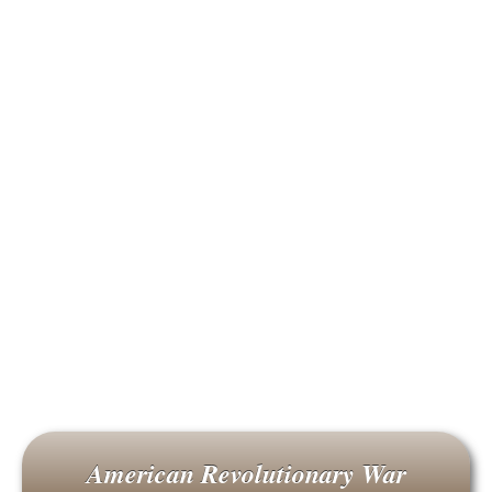
American Revolutionary War