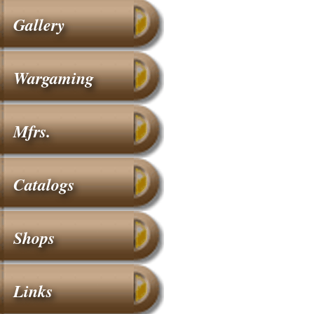
Gallery
Wargaming
Mfrs.
Catalogs
Shops
Links