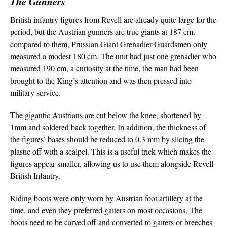
The Gunners
British infantry figures from Revell are already quite large for the
period, but the Austrian gunners are true giants at 187 cm.
compared to them, Prussian Giant Grenadier Guardsmen only
measured a modest 180 cm. The unit had just one grenadier who
measured 190 cm, a curiosity at the time, the man had been
brought to the King’s attention and was then pressed into
military service.
The gigantic Austrians are cut below the knee, shortened by
1mm and soldered back together. In addition, the thickness of
the figures’ bases should be reduced to 0.3 mm by slicing the
plastic off with a scalpel. This is a useful trick which makes the
figures appear smaller, allowing us to use them alongside Revell
British Infantry.
Riding boots were only worn by Austrian foot artillery at the
time, and even they preferred gaiters on most occasions. The
boots need to be carved off and converted to gaiters or breeches