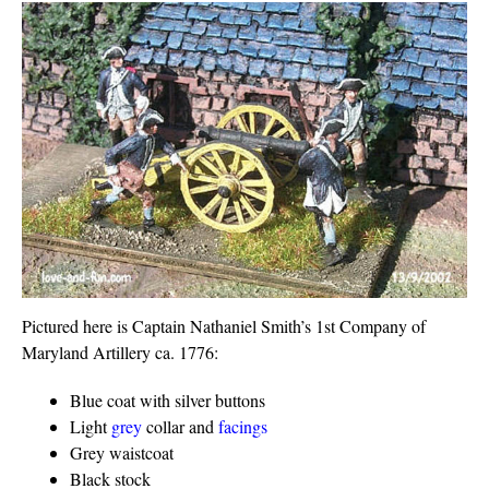
Pictured here is Captain Nathaniel Smith’s 1st Company of
Maryland Artillery ca. 1776:
Blue coat with silver buttons
Light
grey
collar and
facings
Grey waistcoat
Black stock