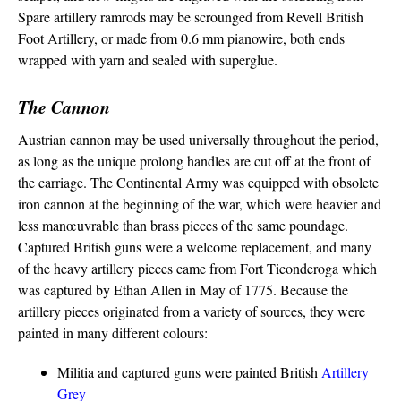
Spare artillery ramrods may be scrounged from Revell British
Foot Artillery, or made from 0.6 mm pianowire, both ends
wrapped with yarn and sealed with superglue.
The Cannon
Austrian cannon may be used universally throughout the period,
as long as the unique prolong handles are cut off at the front of
the carriage. The Continental Army was equipped with obsolete
iron cannon at the beginning of the war, which were heavier and
less manœuvrable than brass pieces of the same poundage.
Captured British guns were a welcome replacement, and many
of the heavy artillery pieces came from Fort Ticonderoga which
was captured by Ethan Allen in May of 1775. Because the
artillery pieces originated from a variety of sources, they were
painted in many different colours:
Militia and captured guns were painted British
Artillery
Grey