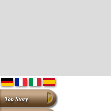
Top Story