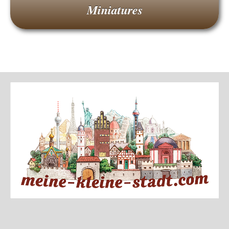
Miniatures