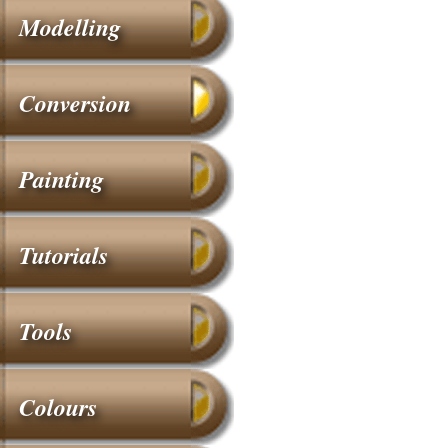
Modelling
Conversion
Painting
Tutorials
Tools
Colours