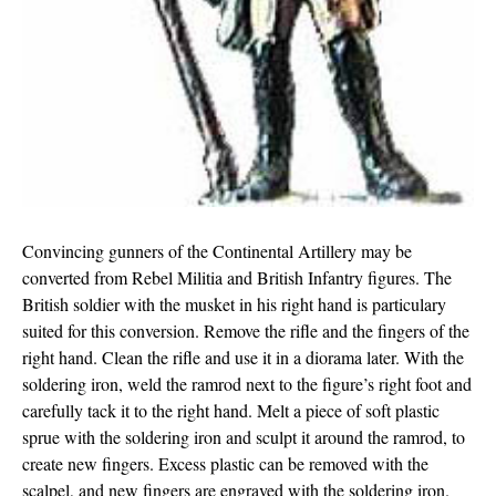
Convincing gunners of the Continental Artillery may be
converted from Rebel Militia and British Infantry figures. The
British soldier with the musket in his right hand is particulary
suited for this conversion. Remove the rifle and the fingers of the
right hand. Clean the rifle and use it in a diorama later. With the
soldering iron, weld the ramrod next to the figure’s right foot and
carefully tack it to the right hand. Melt a piece of soft plastic
sprue with the soldering iron and sculpt it around the ramrod, to
create new fingers. Excess plastic can be removed with the
scalpel, and new fingers are engraved with the soldering iron.