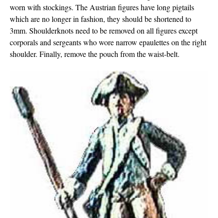
worn with stockings. The Austrian figures have long pigtails
which are no longer in fashion, they should be shortened to
3mm. Shoulderknots need to be removed on all figures except
corporals and sergeants who wore narrow epaulettes on the right
shoulder. Finally, remove the pouch from the waist-belt.