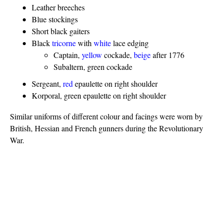
Leather breeches
Blue stockings
Short black gaiters
Black
tricorne
with
white
lace edging
Captain,
yellow
cockade,
beige
after 1776
Subaltern, green cockade
Sergeant,
red
epaulette on right shoulder
Korporal, green epaulette on right shoulder
Similar uniforms of different colour and facings were worn by
British, Hessian and French gunners during the Revolutionary
War.