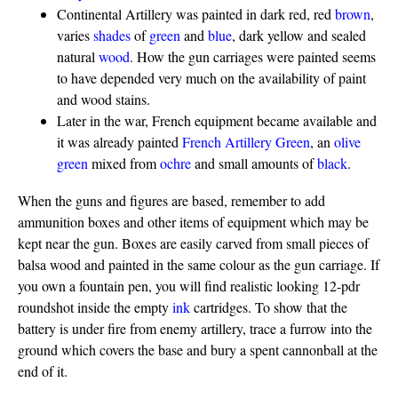
Continental Artillery was painted in dark red, red
brown
,
varies
shades
of
green
and
blue
, dark yellow and sealed
natural
wood
. How the gun carriages were painted seems
to have depended very much on the availability of paint
and wood stains.
Later in the war, French equipment became available and
it was already painted
French Artillery Green
, an
olive
green
mixed from
ochre
and small amounts of
black
.
When the guns and figures are based, remember to add
ammunition boxes and other items of equipment which may be
kept near the gun. Boxes are easily carved from small pieces of
balsa wood and painted in the same colour as the gun carriage. If
you own a fountain pen, you will find realistic looking 12-pdr
roundshot inside the empty
ink
cartridges. To show that the
battery is under fire from enemy artillery, trace a furrow into the
ground which covers the base and bury a spent cannonball at the
end of it.