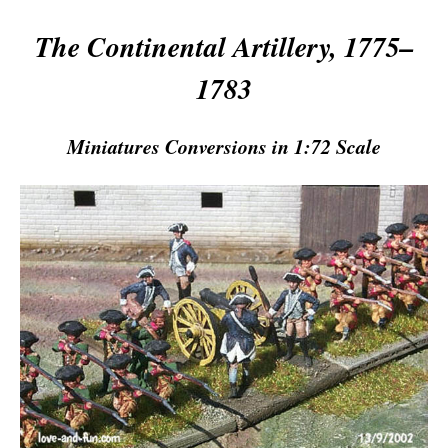
The Continental Artillery, 1775–
1783
Miniatures Conversions in 1:72 Scale