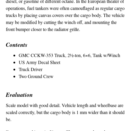
diesel, or gasoline of different octane. In the European theater of
operations, fuel tankers were often camouflaged as regular cargo
trucks by placing canvas covers over the cargo body. The vehicle
may be modified by cutting the winch off, and mounting the
front bumper closer to the radiator grille.
Contents
GMC CCKW-353 Truck, 2½-ton, 6×6, Tank w/Winch
US Army Decal Sheet
Truck Driver
Two Ground Crew
Evaluation
Scale model with good detail. Vehicle length and wheelbase are
scaled correctly, but the cargo body is 1 mm wider than it should
be.