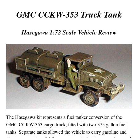
GMC CCKW-353 Truck Tank
Hasegawa 1:72 Scale Vehicle Review
The Hasegawa kit represents a fuel tanker conversion of the
GMC CCKW-353 cargo truck, fitted with two 375 gallon fuel
tanks. Separate tanks allowed the vehicle to carry gasoline and