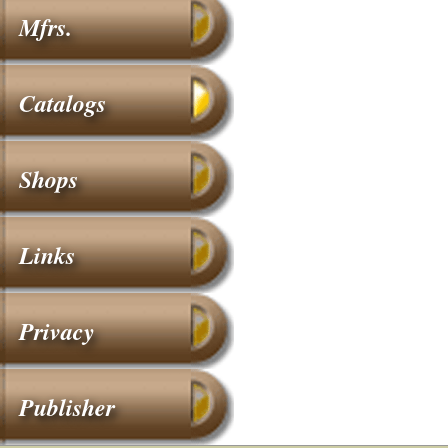
Mfrs.
Catalogs
Shops
Links
Privacy
Publisher