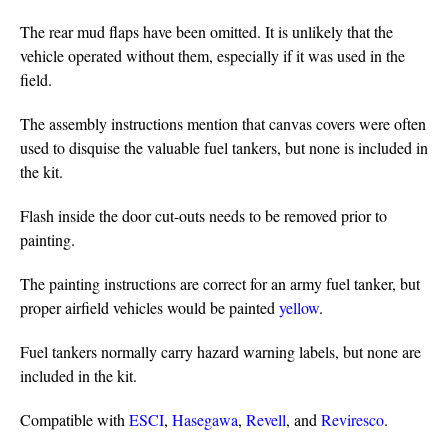
The rear mud flaps have been omitted. It is unlikely that the
vehicle operated without them, especially if it was used in the
field.
The assembly instructions mention that canvas covers were often
used to disquise the valuable fuel tankers, but none is included in
the kit.
Flash inside the door cut-outs needs to be removed prior to
painting.
The painting instructions are correct for an army fuel tanker, but
proper airfield vehicles would be painted
yellow
.
Fuel tankers normally carry hazard warning labels, but none are
included in the kit.
Compatible with
ESCI
,
Hasegawa
,
Revell
, and
Reviresco
.