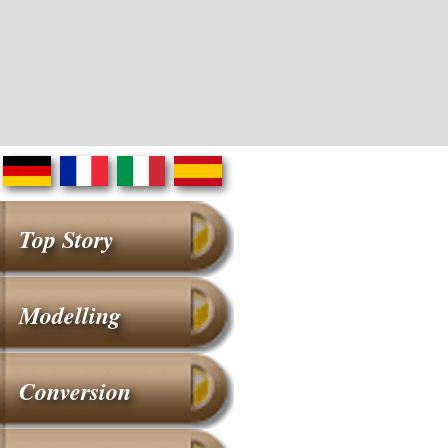
Top Story
Modelling
Conversion