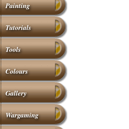
Painting
Tutorials
Tools
Colours
Gallery
Wargaming