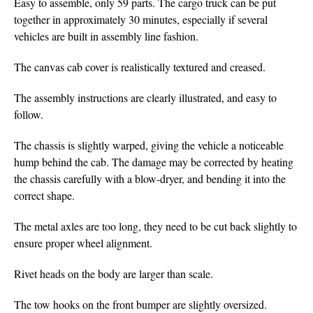
Easy to assemble, only 59 parts. The cargo truck can be put
together in approximately 30 minutes, especially if several
vehicles are built in assembly line fashion.
The canvas cab cover is realistically textured and creased.
The assembly instructions are clearly illustrated, and easy to
follow.
The chassis is slightly warped, giving the vehicle a noticeable
hump behind the cab. The damage may be corrected by heating
the chassis carefully with a blow-dryer, and bending it into the
correct shape.
The metal axles are too long, they need to be cut back slightly to
ensure proper wheel alignment.
Rivet heads on the body are larger than scale.
The tow hooks on the front bumper are slightly oversized.