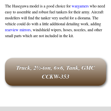
The Hasegawa model is a good choice for
wargamers
who need
easy to assemble and robust fuel tankers for their army. Aircraft
modellers will find the tanker very useful for a diorama. The
vehicle could do with a little additional detailing work, adding
rearview mirrors
, windshield wipers, hoses, nozzles, and other
small parts which are not included in the kit.
Truck, 2½-ton, 6×6, Tank, GMC
CCKW-353