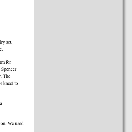
ry set.
e.
rm for
e Spencer
y. The
r kneel to
 a
sion. We used