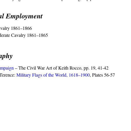
cal Employment
valry 1861–1866
derate Cavalry 1861–1865
raphy
mpaign
– The Civil War Art of Keith Rocco, pp. 19, 41-42
Terence:
Military Flags of the World, 1618–1900
, Plates 56-57