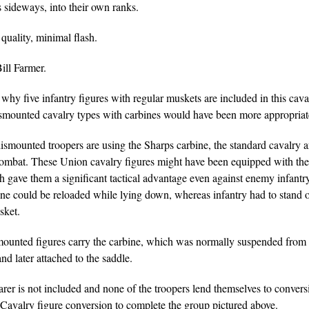
 sideways, into their own ranks.
quality, minimal flash.
ill Farmer.
hy five infantry figures with regular muskets are included in this caval
smounted cavalry types with carbines would have been more appropriat
ismounted troopers are using the Sharps carbine, the standard cavalry a
ombat. These Union cavalry figures might have been equipped with th
h gave them a significant tactical advantage even against enemy infantr
ne could be reloaded while lying down, whereas infantry had to stand o
sket.
ounted figures carry the carbine, which was normally suspended from
nd later attached to the saddle.
rer is not included and none of the troopers lend themselves to conver
Cavalry figure conversion to complete the group pictured above.