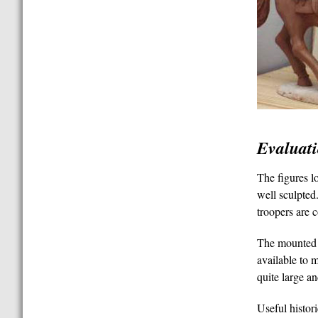
Evaluat
The figures l
well sculpted.
troopers are 
The mounted o
available to 
quite large a
Useful histor