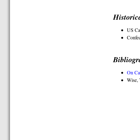
Histori
US Ca
Confe
Bibliog
On Ca
Wise, 