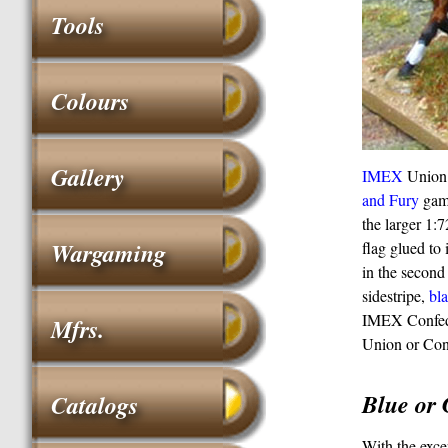
Tools
Colours
Gallery
IMEX
Union 
and Fury
game
the larger 1:
Wargaming
flag glued to 
in the secon
sidestripe,
bl
IMEX Confeder
Mfrs.
Union or Cond
Blue or 
Catalogs
With the exce