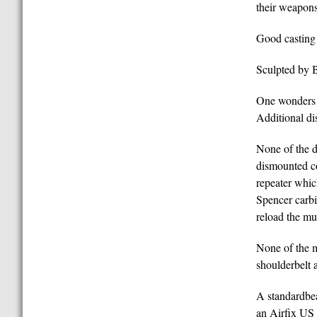
their weapons
Good casting 
Sculpted by B
One wonders w
Additional di
None of the d
dismounted c
repeater whic
Spencer carbi
reload the mu
None of the m
shoulderbelt a
A standardbea
an Airfix US 