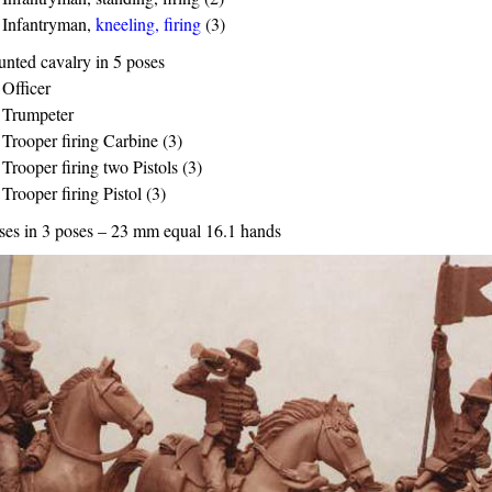
Infantryman,
kneeling, firing
(3)
nted cavalry in 5 poses
Officer
Trumpeter
Trooper firing Carbine (3)
Trooper firing two Pistols (3)
Trooper firing Pistol (3)
ses in 3 poses – 23 mm equal 16.1 hands