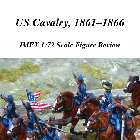
US Cavalry, 1861–1866
IMEX 1:72 Scale Figure Review