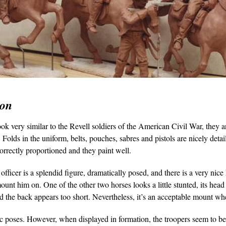
ion
ook very similar to the Revell soldiers of the American Civil War, they a
 Folds in the uniform, belts, pouches, sabres and pistols are nicely detai
correctly proportioned and they paint well.
fficer is a splendid figure, dramatically posed, and there is a very nice
mount him on. One of the other two horses looks a little stunted, its hea
nd the back appears too short. Nevertheless, it’s an acceptable mount wh
ic poses. However, when displayed in formation, the troopers seem to b