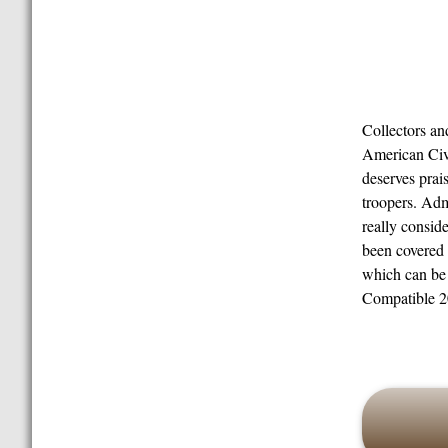
Collectors a
American Civi
deserves prai
troopers. Adm
really conside
been covered 
which can be 
Compatible 20