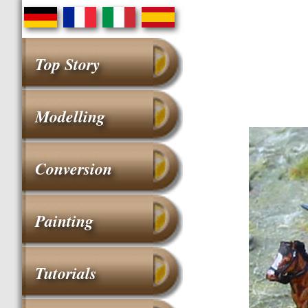
Top Story
Modelling
Conversion
Painting
Tutorials