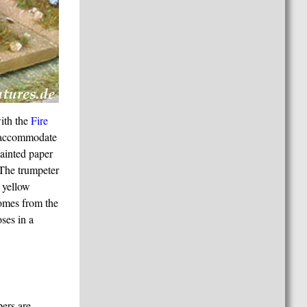
ith the
Fire
o accommodate
painted paper
. The trumpeter
 yellow
comes from the
ses in a
pers are