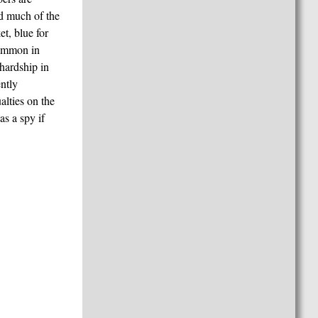
nd much of the
et, blue for
common in
hardship in
ently
lties on the
s a spy if