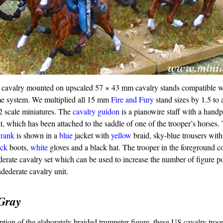
cavalry mounted on upscaled 57 × 43 mm cavalry stands compatible w
 system. We multiplied all 15 mm
Fire and Fury
stand sizes by 1.5 t
72 scale miniatures. The
cavalry guidon
is a pianowire staff with a hand
it, which has been attached to the saddle of one of the trooper’s horses
d
rank
is shown in a
blue
jacket with
yellow
braid, sky-blue trousers with
ack
boots,
white
gloves and a black hat. The trooper in the foreground 
ate cavalry set which can be used to increase the number of figure po
ederate cavalry unit.
Gray
ption of the elaborately braided trumpeter figure, these US cavalry troo