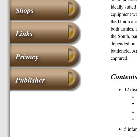
ideally suite
Shops
equipment was 
the Union a
both armies, 
Links
the South, par
depended on c
battlefield. 
Privacy
captured.
Content
Publisher
12 dis
5 infa