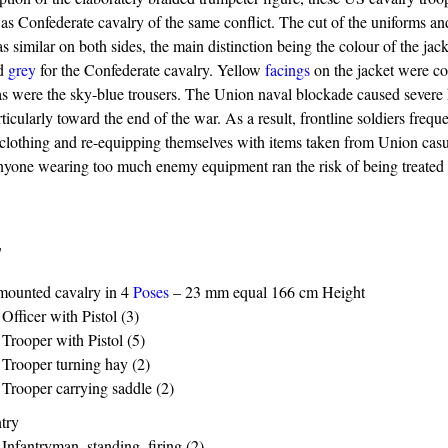
d as Confederate cavalry of the same conflict. The cut of the uniforms a
similar on both sides, the main distinction being the colour of the jack
nd
grey
for the Confederate cavalry. Yellow
facings
on the jacket were 
as were the sky-blue trousers. The Union naval blockade caused severe 
ticularly toward the end of the war. As a result, frontline soldiers frequ
lothing and re-equipping themselves with items taken from Union casua
Anyone wearing too much enemy equipment ran the risk of being treated a
s
mounted cavalry in 4
Poses
– 23 mm equal 166 cm Height
Officer with Pistol (3)
Trooper with Pistol (5)
Trooper turning hay (2)
Trooper carrying saddle (2)
ntry
Infantryman, standing, firing (2)