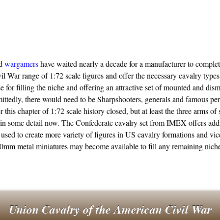
nd
wargamers
have waited nearly a decade for a manufacturer to complet
l War range of 1:72 scale figures and offer the necessary cavalry typ
se for filling the niche and offering an attractive set of mounted and di
ittedly, there would need to be Sharpshooters, generals and famous pers
r this chapter of 1:72 scale history closed, but at least the three arms of
in some detail now. The Confederate cavalry set from IMEX offers addi
used to create more variety of figures in US cavalry formations and vic
mm metal miniatures may become available to fill any remaining niche
Union Cavalry of the American Civil War