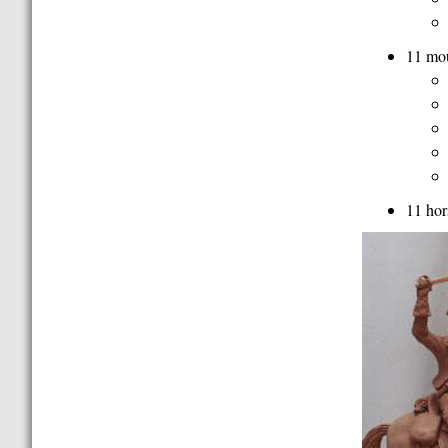
11 mou
11 hor