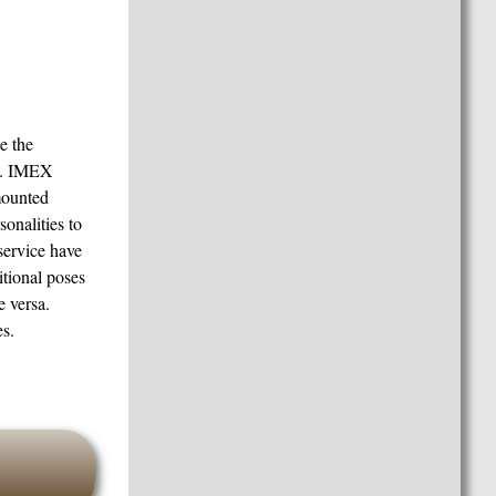
e the
es. IMEX
smounted
onalities to
 service have
tional poses
e versa.
s.