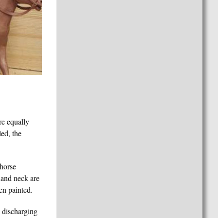
re equally
led, the
 horse
d and neck are
en painted.
e discharging