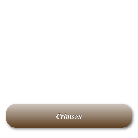
Crimson