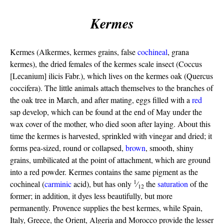
Kermes
Kermes (Alkermes, kermes grains, false
cochineal
, grana
kermes), the dried females of the kermes scale insect (Coccus
[Lecanium] ilicis Fabr.), which lives on the kermes oak (Quercus
coccifera). The little animals attach themselves to the branches of
the oak tree in March, and after mating, eggs filled with a
red
sap develop, which can be found at the end of May under the
wax cover of the mother, who died soon after laying. About this
time the kermes is harvested, sprinkled with vinegar and dried; it
forms pea-sized, round or collapsed,
brown
, smooth, shiny
grains, umbilicated at the point of attachment, which are ground
into a red powder. Kermes contains the same pigment as the
1
cochineal (
carminic
acid), but has only
⁄
the
saturation
of the
12
former; in addition, it dyes less beautifully, but more
permanently. Provence supplies the best kermes, while Spain,
Italy, Greece, the Orient, Algeria and Morocco provide the lesser