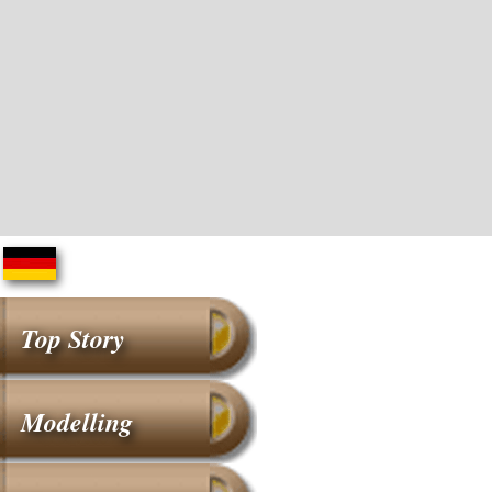
Top Story
Modelling