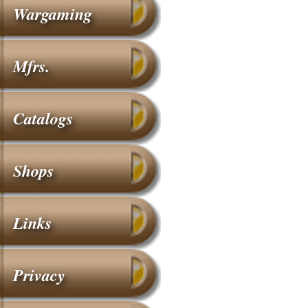
Wargaming
Mfrs.
Catalogs
Shops
Links
Privacy