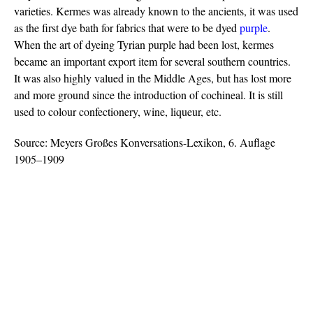
varieties. Kermes was already known to the ancients, it was used
as the first dye bath for fabrics that were to be dyed
purple
.
When the art of dyeing Tyrian purple had been lost, kermes
became an important export item for several southern countries.
It was also highly valued in the Middle Ages, but has lost more
and more ground since the introduction of cochineal. It is still
used to colour confectionery, wine, liqueur, etc.
Source: Meyers Großes Konversations-Lexikon, 6. Auflage
1905–1909