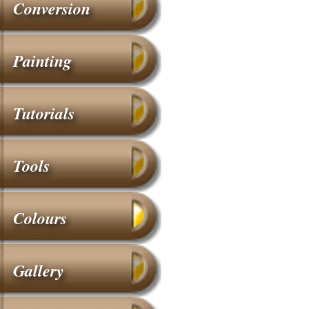
Conversion
Painting
Tutorials
Tools
Colours
Gallery