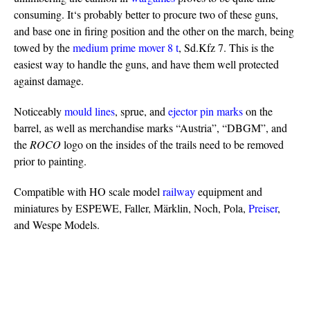
consuming. It‘s probably better to procure two of these guns,
and base one in firing position and the other on the march, being
towed by the
medium prime mover 8 t
, Sd.Kfz 7. This is the
easiest way to handle the guns, and have them well protected
against damage.
Noticeably
mould lines
, sprue, and
ejector pin marks
on the
barrel, as well as merchandise marks “Austria”, “DBGM”, and
the
ROCO
logo on the insides of the trails need to be removed
prior to painting.
Compatible with HO scale model
railway
equipment and
miniatures by ESPEWE, Faller, Märklin, Noch, Pola,
Preiser
,
and Wespe Models.