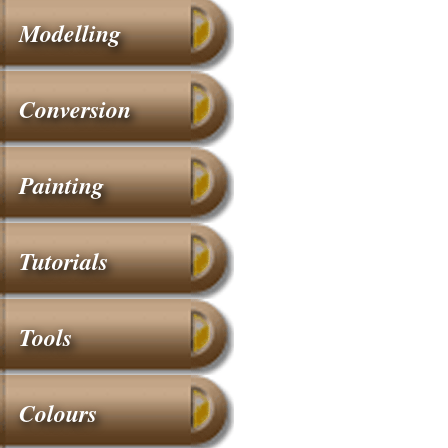
Modelling
Conversion
Painting
Tutorials
Tools
Colours