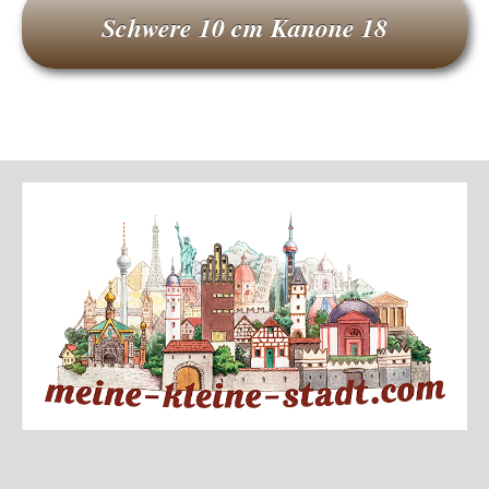
Schwere 10 cm Kanone 18