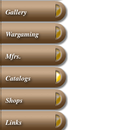
Gallery
Wargaming
Mfrs.
Catalogs
Shops
Links