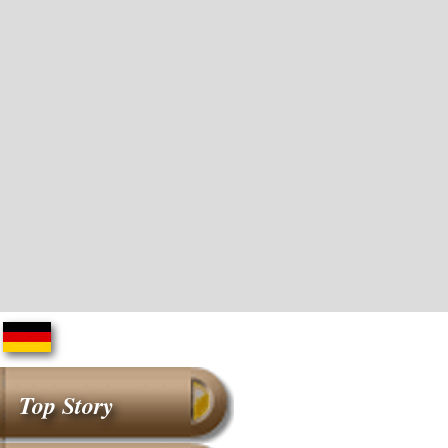
Top Story