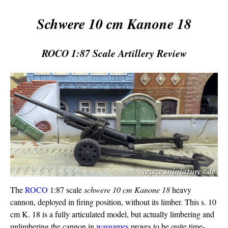
Schwere 10 cm Kanone 18
ROCO 1:87 Scale Artillery Review
The
ROCO
1:87 scale
schwere 10 cm Kanone 18
heavy
cannon, deployed in firing position, without its limber. This s. 10
cm K. 18 is a fully articulated model, but actually limbering and
unlimbering the cannon in
wargames
proves to be quite time-