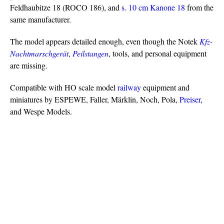
Feldhaubitze 18 (ROCO 186), and
s. 10 cm Kanone 18
from the
same manufacturer.
The model appears detailed enough, even though the Notek
Kfz-
Nachtmarschgerät
,
Peilstangen
, tools, and personal equipment
are missing.
Compatible with HO scale model
railway
equipment and
miniatures by ESPEWE, Faller, Märklin, Noch, Pola,
Preiser
,
and Wespe Models.