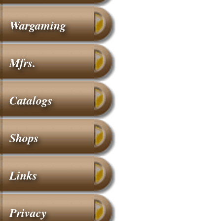
Wargaming
Mfrs.
Catalogs
Shops
Links
Privacy