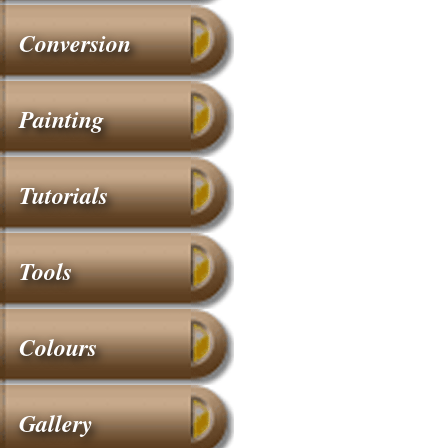
Conversion
Painting
Tutorials
Tools
Colours
Gallery