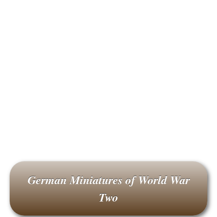
German Miniatures of World War
Two