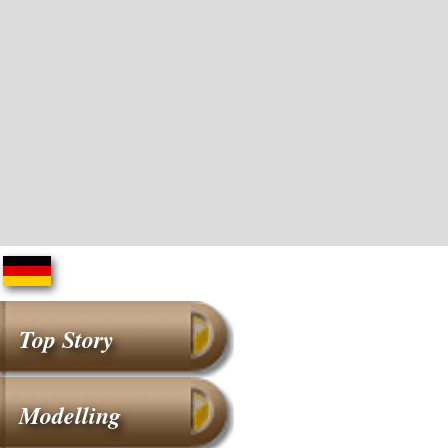
Top Story
Modelling