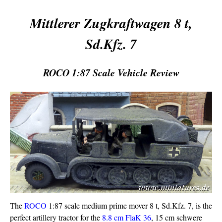
Mittlerer Zugkraftwagen 8 t,
Sd.Kfz. 7
ROCO 1:87 Scale Vehicle Review
The
ROCO
1:87 scale medium prime mover 8 t, Sd.Kfz. 7, is the
perfect artillery tractor for the
8.8 cm FlaK 36
, 15 cm schwere