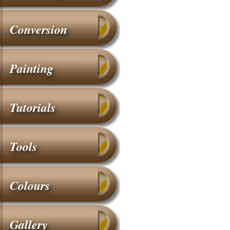
Conversion
Painting
Tutorials
Tools
Colours
Gallery