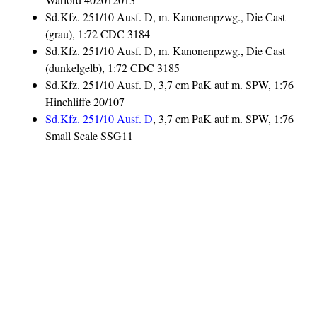
Sd.Kfz. 251/10 Ausf. D, m. Kanonenpzwg., Die Cast
(grau), 1:72 CDC 3184
Sd.Kfz. 251/10 Ausf. D, m. Kanonenpzwg., Die Cast
(dunkelgelb), 1:72 CDC 3185
Sd.Kfz. 251/10 Ausf. D, 3,7 cm PaK auf m. SPW, 1:76
Hinchliffe 20/107
Sd.Kfz. 251/10 Ausf. D
, 3,7 cm PaK auf m. SPW, 1:76
Small Scale SSG11