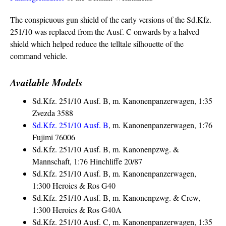
The conspicuous gun shield of the early versions of the Sd.Kfz.
251/10 was replaced from the Ausf. C onwards by a halved
shield which helped reduce the telltale silhouette of the
command vehicle.
Available Models
Sd.Kfz. 251/10 Ausf. B, m. Kanonenpanzerwagen, 1:35
Zvezda 3588
Sd.Kfz. 251/10 Ausf. B
, m. Kanonenpanzerwagen, 1:76
Fujimi 76006
Sd.Kfz. 251/10 Ausf. B, m. Kanonenpzwg. &
Mannschaft, 1:76 Hinchliffe 20/87
Sd.Kfz. 251/10 Ausf. B, m. Kanonenpanzerwagen,
1:300 Heroics & Ros G40
Sd.Kfz. 251/10 Ausf. B, m. Kanonenpzwg. & Crew,
1:300 Heroics & Ros G40A
Sd.Kfz. 251/10 Ausf. C, m. Kanonenpanzerwagen, 1:35