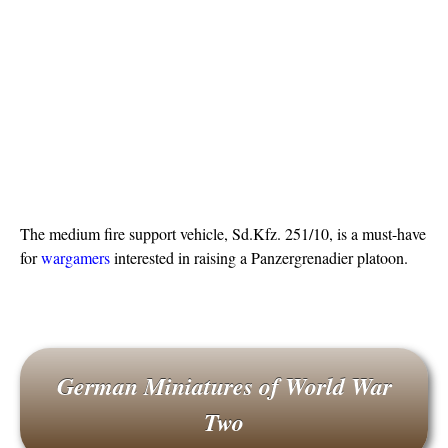
The medium fire support vehicle, Sd.Kfz. 251/10, is a must-have
for
wargamers
interested in raising a Panzergrenadier platoon.
German Miniatures of World War
Two