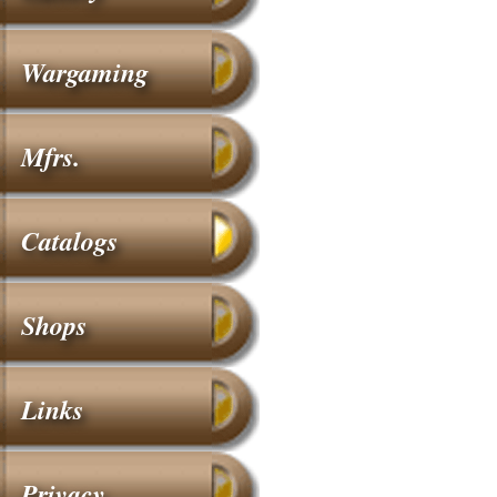
Wargaming
Mfrs.
Catalogs
Shops
Links
Privacy