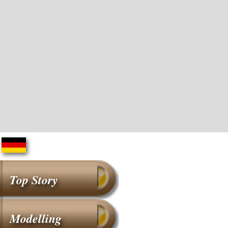
Top Story
Modelling