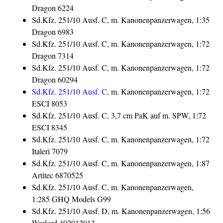
Dragon 6224
Sd.Kfz. 251/10 Ausf. C, m. Kanonenpanzerwagen, 1:35
Dragon 6983
Sd.Kfz. 251/10 Ausf. C, m. Kanonenpanzerwagen, 1:72
Dragon 7314
Sd.Kfz. 251/10 Ausf. C, m. Kanonenpanzerwagen, 1:72
Dragon 60294
Sd.Kfz. 251/10 Ausf. C
, m. Kanonenpanzerwagen, 1:72
ESCI 8053
Sd.Kfz. 251/10 Ausf. C, 3,7 cm PaK auf m. SPW, 1:72
ESCI 8345
Sd.Kfz. 251/10 Ausf. C, m. Kanonenpanzerwagen, 1:72
Italeri 7079
Sd.Kfz. 251/10 Ausf. C, m. Kanonenpanzerwagen, 1:87
Artitec 6870525
Sd.Kfz. 251/10 Ausf. C, m. Kanonenpanzerwagen,
1:285 GHQ Models G99
Sd.Kfz. 251/10 Ausf. D, m. Kanonenpanzerwagen, 1:56
Warlord 402012013