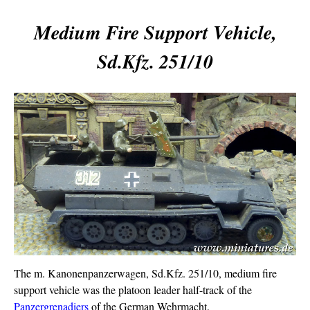
Medium Fire Support Vehicle,
Sd.Kfz. 251/10
The m. Kanonenpanzerwagen, Sd.Kfz. 251/10, medium fire
support vehicle was the platoon leader half-track of the
Panzergrenadiers
of the German Wehrmacht.