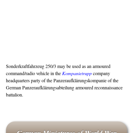
Sonderkraftfahrzeug 250/3 may be used as an armoured
command/radio vehicle in the
Kompanietrupp
company
headquarters party of the Panzeraufklärungskompanie of the
German Panzeraufklärungsabteilung armoured reconnaissance
battalion.
German Miniatures of World War