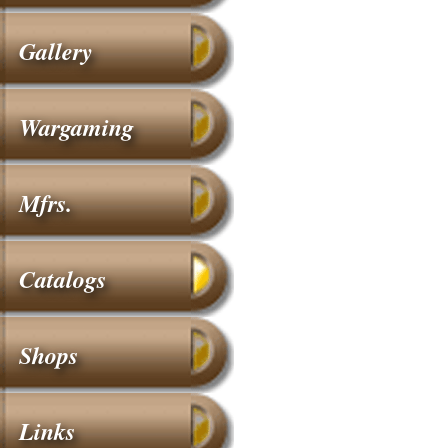
Gallery
Wargaming
Mfrs.
Catalogs
Shops
Links