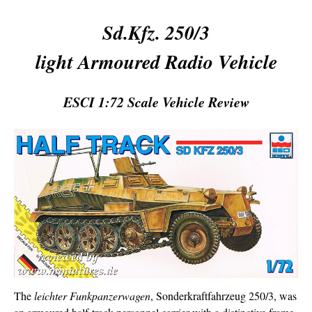
Sd.Kfz. 250/3
light Armoured Radio Vehicle
ESCI 1:72 Scale Vehicle Review
The
leichter Funkpanzerwagen
, Sonderkraftfahrzeug 250/3, was