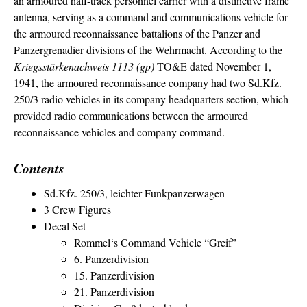
an armoured half-track personnel carrier with a distinctive frame
antenna, serving as a command and communications vehicle for
the armoured reconnaissance battalions of the Panzer and
Panzergrenadier divisions of the Wehrmacht. According to the
Kriegsstärkenachweis 1113 (gp)
TO&E dated November 1,
1941, the armoured reconnaissance company had two Sd.Kfz.
250/3 radio vehicles in its company headquarters section, which
provided radio communications between the armoured
reconnaissance vehicles and company command.
Contents
Sd.Kfz. 250/3, leichter Funkpanzerwagen
3 Crew Figures
Decal Set
Rommel‘s Command Vehicle “Greif”
6. Panzerdivision
15. Panzerdivision
21. Panzerdivision