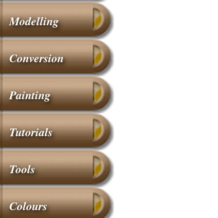
Modelling
Conversion
Painting
Tutorials
Tools
Colours