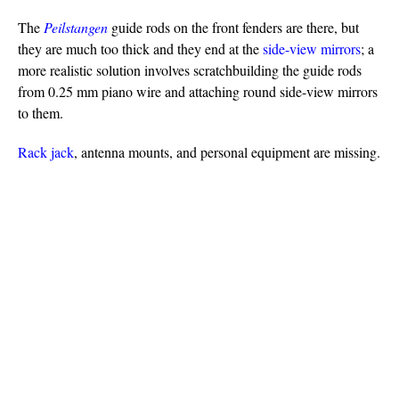
The
Peilstangen
guide rods on the front fenders are there, but
they are much too thick and they end at the
side-view mirrors
; a
more realistic solution involves scratchbuilding the guide rods
from 0.25 mm piano wire and attaching round side-view mirrors
to them.
Rack jack
, antenna mounts, and personal equipment are missing.