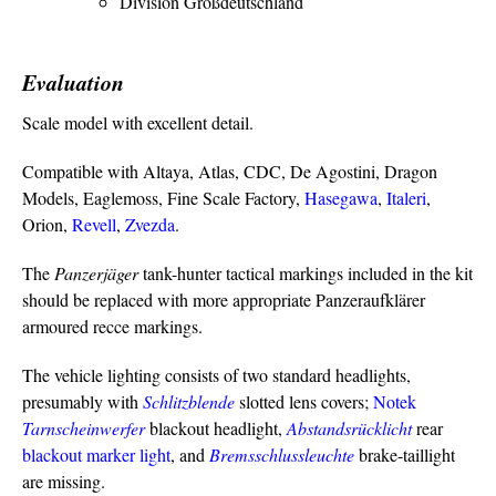
Division Großdeutschland
Evaluation
Scale model with excellent detail.
Compatible with Altaya, Atlas, CDC, De Agostini, Dragon
Models, Eaglemoss, Fine Scale Factory,
Hasegawa
,
Italeri
,
Orion,
Revell
,
Zvezda
.
The
Panzerjäger
tank-hunter tactical markings included in the kit
should be replaced with more appropriate Panzeraufklärer
armoured recce markings.
The vehicle lighting consists of two standard headlights,
presumably with
Schlitzblende
slotted lens covers;
Notek
Tarnscheinwerfer
blackout headlight,
Abstandsrücklicht
rear
blackout marker light
, and
Bremsschlussleuchte
brake-taillight
are missing.