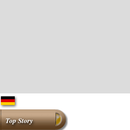
Top Story